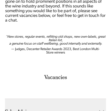
gone on to hold prominent positions in all aspects of
the wine industry and beyond. If this sounds like
something you would like to be part of, please see
current vacancies below, or feel free to get in touch for
a chat.
‘
New stores, regular events, refitting old shops, new own-labels, great
Italian list,
a genuine focus on staff wellbeing, good internally and externally.
— Judges, Decanter Retailer Awards 2023, Best London Multi-
Store winners
Vacancies