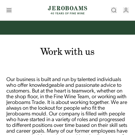
Work with us
Our business is built and run by talented individuals
who offer knowledgeable and passionate advice to
customers. But at the heart is teamwork, whether on
the shop floor, in the Fine Wine Team, or working with
Jeroboams Trade. It is about working together. We are
always on the lookout for people who fit the
Jeroboams mould. Our company is filled with people
who have started in a variety of roles and progressed
to different positions over time based on their skill sets
and career goals. Many of our former employees have