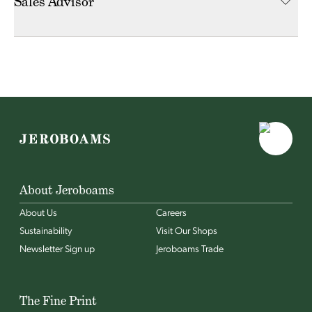
Sales Advisor
About Jeroboams
About Us
Careers
Sustainability
Visit Our Shops
Newsletter Sign up
Jeroboams Trade
The Fine Print