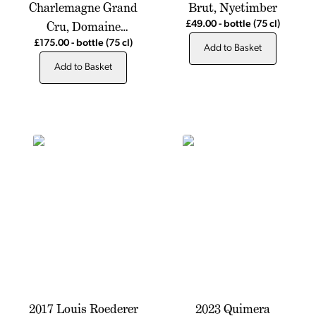
Charlemagne Grand
Brut, Nyetimber
Cru, Domaine
£49.00
-
bottle
(75 cl)
Antonin Guyon
£175.00
-
bottle
(75 cl)
Add to Basket
Add to Basket
2017 Louis Roederer
2023 Quimera