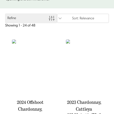
Refine
Sort: Relevance
Showing 1 - 24 of 48
2024 Offshoot
2023 Chardonnay,
Chardonnay,
Cattleya