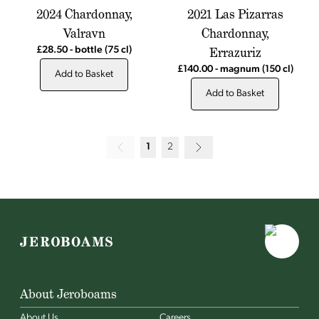
2024 Chardonnay,
2021 Las Pizarras
Valravn
Chardonnay,
Errazuriz
£28.50
-
bottle
(75 cl)
£140.00
-
magnum
(150 cl)
Add to Basket
Add to Basket
1
2
About Jeroboams
About Us
Careers