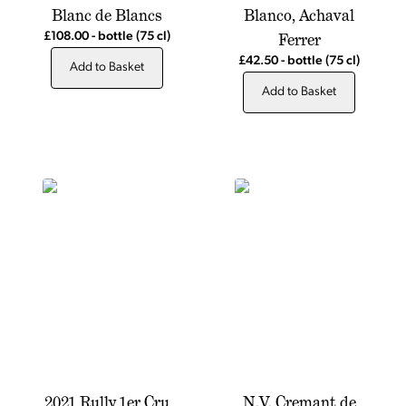
Blanc de Blancs
Blanco, Achaval
Ferrer
£108.00
-
bottle
(75 cl)
£42.50
-
bottle
(75 cl)
Add to Basket
Add to Basket
2021 Rully 1er Cru
N.V. Cremant de