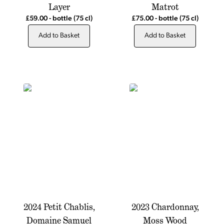
Layer
Matrot
£59.00
-
bottle
(75 cl)
£75.00
-
bottle
(75 cl)
Add to Basket
Add to Basket
2024 Petit Chablis,
2023 Chardonnay,
Domaine Samuel
Moss Wood