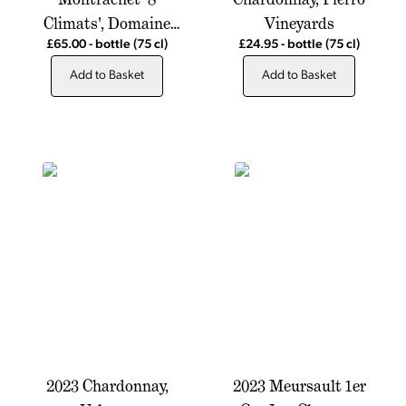
Climats', Domaine
Vineyards
Alain Chavy
£65.00
-
bottle
(75 cl)
£24.95
-
bottle
(75 cl)
Add to Basket
Add to Basket
2023 Chardonnay,
2023 Meursault 1er