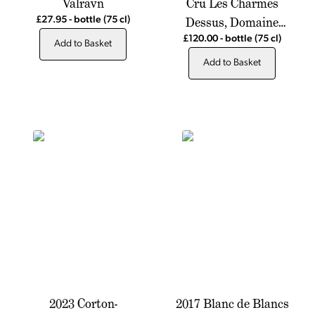
Valravn
Cru Les Charmes
Dessus, Domaine
£27.95
-
bottle
(75 cl)
Antonin Guyon
£120.00
-
bottle
(75 cl)
Add to Basket
Add to Basket
2023 Corton-
2017 Blanc de Blancs