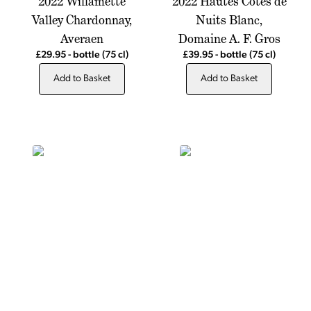
2022 Willamette
2022 Hautes Cotes de
Valley Chardonnay,
Nuits Blanc,
Averaen
Domaine A. F. Gros
£29.95
-
bottle
(75 cl)
£39.95
-
bottle
(75 cl)
Add to Basket
Add to Basket