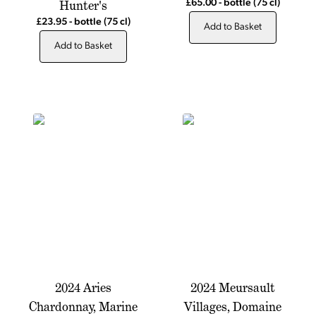
Hunter's
£65.00
-
bottle
(75 cl)
£23.95
-
bottle
(75 cl)
Add to Basket
Add to Basket
2024 Aries
2024 Meursault
Chardonnay, Marine
Villages, Domaine