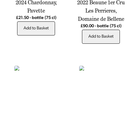
2024 Chardonnay,
2022 Beaune 1er Cru
Pavette
Les Perrieres,
Domaine de Bellene
£21.50
-
bottle
(75 cl)
£90.00
-
bottle
(75 cl)
Add to Basket
Add to Basket