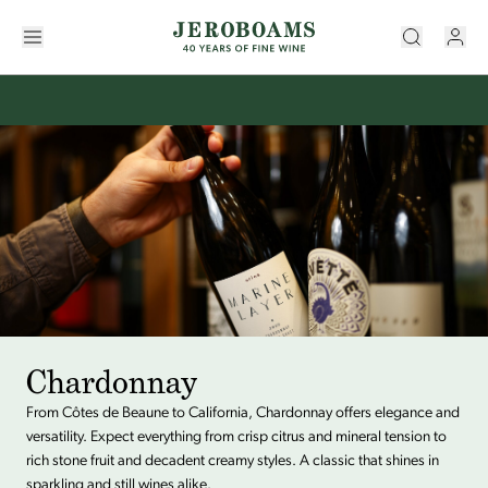
Chardonnay
From Côtes de Beaune to California, Chardonnay offers elegance and
versatility. Expect everything from crisp citrus and mineral tension to
rich stone fruit and decadent creamy styles. A classic that shines in
sparkling and still wines alike.