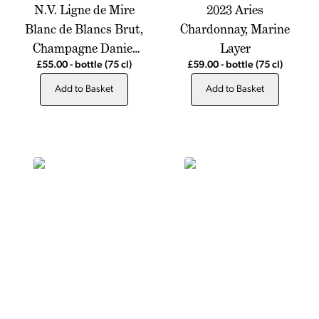
N.V. Ligne de Mire
2023 Aries
Blanc de Blancs Brut,
Chardonnay, Marine
Champagne Daniel
Layer
Moreau
£55.00
-
bottle
(75 cl)
£59.00
-
bottle
(75 cl)
Add to Basket
Add to Basket