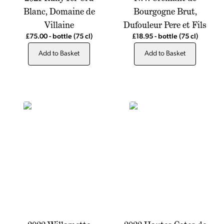
Blanc, Domaine de
Bourgogne Brut,
Villaine
Dufouleur Pere et Fils
£75.00
-
bottle
(75 cl)
£18.95
-
bottle
(75 cl)
Add to Basket
Add to Basket