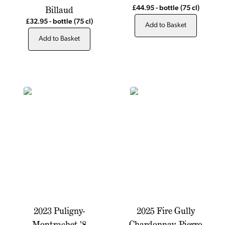
Billaud
£44.95
-
bottle
(75 cl)
£32.95
-
bottle
(75 cl)
Add to Basket
Add to Basket
2023 Puligny-
2025 Fire Gully
Montrachet '8
Chardonnay, Pierro