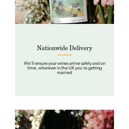
Nationwide Delivery
We'll ensure your wines arrive safely and on
time, wherever in the UK you're getting
married