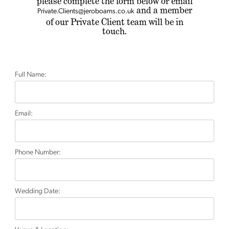
please complete the form below
or email
and a member
Private.Clients@jeroboams.co.uk
of our Private Client team will be in
touch.
Full Name:
Email:
Phone Number:
Wedding Date: