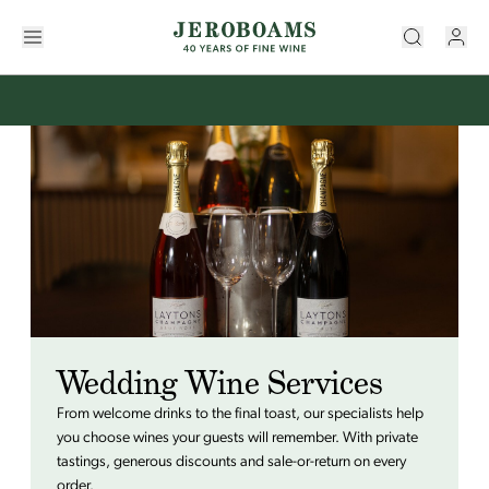
Wedding Wine Services
From welcome drinks to the final toast, our specialists help
you choose wines your guests will remember. With private
tastings, generous discounts and sale-or-return on every
order.