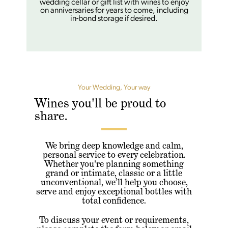
wedding cellar or gift list with wines to enjoy
on anniversaries for years to come, including
in-bond storage if desired.
Your Wedding, Your way
Wines you'll be proud to
share.
We bring deep knowledge and calm,
personal service to every celebration.
Whether you're planning something
grand or intimate, classic or a little
unconventional, we’ll help you choose,
serve and enjoy exceptional bottles with
total confidence.
To discuss your event or requirements,