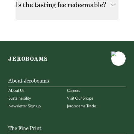
Is the tasting fee redeemable?
About Jeroboams
About Us
Careers
Sustainability
Visit Our Shops
Newsletter Sign up
Jeroboams Trade
The Fine Print