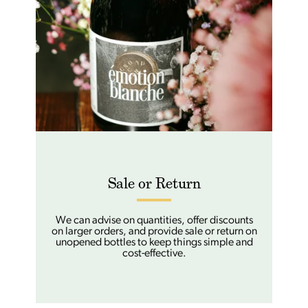
Sale or Return
We can advise on quantities, offer discounts
on larger orders, and provide sale or return on
unopened bottles to keep things simple and
cost-effective.