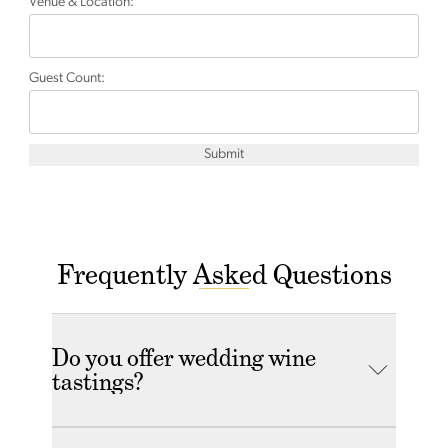
Venue & Location:
Guest Count:
Submit
Frequently Asked Questions
Do you offer wedding wine
tastings?