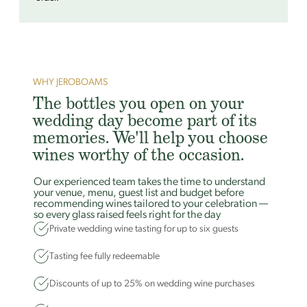
WHY JEROBOAMS
The bottles you open on your
wedding day become part of its
memories. We'll help you choose
wines worthy of the occasion.
Our experienced team takes the time to understand
your venue, menu, guest list and budget before
recommending wines tailored to your celebration —
so every glass raised feels right for the day
Private wedding wine tasting for up to six guests
Tasting fee fully redeemable
Discounts of up to 25% on wedding wine purchases