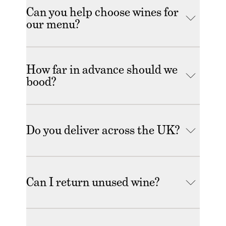
Can you help choose wines for
our menu?
How far in advance should we
bood?
Do you deliver across the UK?
Can I return unused wine?