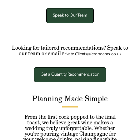
Speak to Our Team
Looking for tailored recommendations? Speak to
our team or email
Private.Clients@jeroboams.co.uk
Get a Quantity Recommendation
Planning Made Simple
From the first cork popped to the final
toast, we believe great wine makes a
wedding truly unforgettable. Whether
you're pouring vintage Champagne for
your welcome drinks, pairing fine white