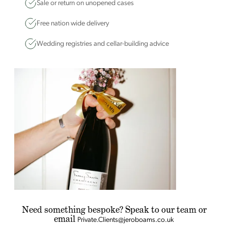
Sale or return on unopened cases
Free nation wide delivery
Wedding registries and cellar-building advice
Need something bespoke? Speak to our team or
email
Private.Clients@jeroboams.co.uk