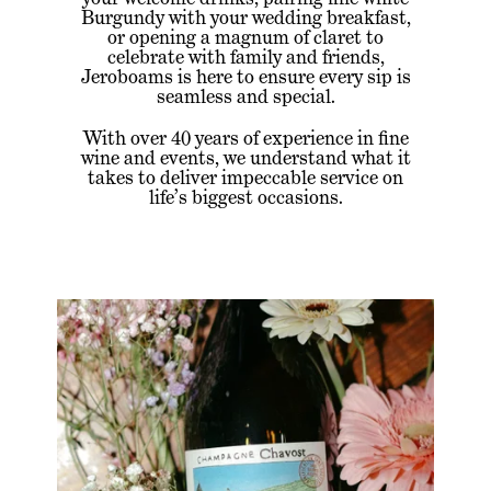
Burgundy with your wedding breakfast,
or opening a magnum of claret to
celebrate with family and friends,
Jeroboams is here to ensure every sip is
seamless and special.
With over 40 years of experience in fine
wine and events, we understand what it
takes to deliver impeccable service on
life’s biggest occasions.