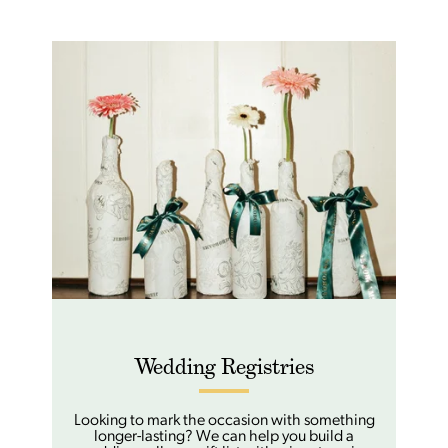
Wedding Registries
Looking to mark the occasion with something
longer-lasting? We can help you build a