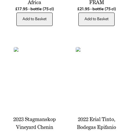
Africa
FRAM
£17.95
-
bottle
(75 cl)
£21.95
-
bottle
(75 cl)
Add to Basket
Add to Basket
2023 Stagmanskop
2022 Erial Tinto,
Vineyard Chenin
Bodegas Epifanio