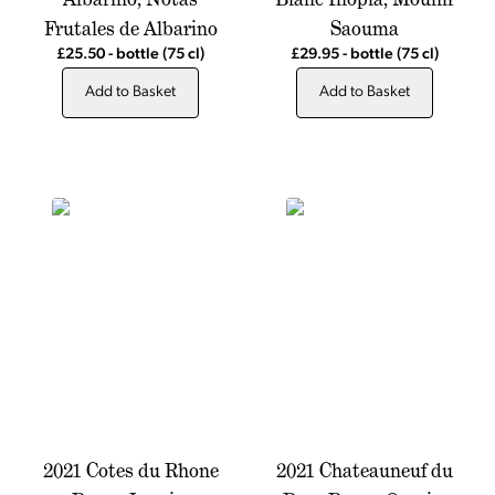
Frutales de Albarino
Saouma
£25.50
-
bottle
(75 cl)
£29.95
-
bottle
(75 cl)
Add to Basket
Add to Basket
2021 Cotes du Rhone
2021 Chateauneuf du