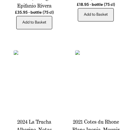
Epifanio Rivera
£18.95
-
bottle
(75 cl)
£35.95
-
bottle
(75 cl)
Add to Basket
Add to Basket
2024 La Trucha
2021 Cotes du Rhone
Albarino, Notas
Blanc Inopia, Mounir