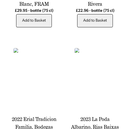
Blanc, FRAM
Rivera
£29.95
-
bottle
(75 cl)
£22.96
-
bottle
(75 cl)
Add to Basket
Add to Basket
2022 Erial Tradicion
2023 La Poda
Familia, Bodegas
Albarino, Rias Baixas