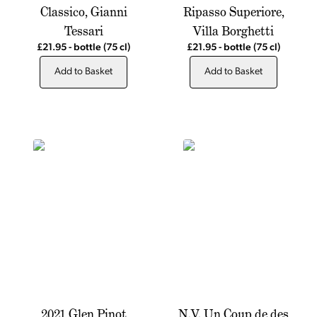
Classico, Gianni
Ripasso Superiore,
Tessari
Villa Borghetti
£21.95
-
bottle
(75 cl)
£21.95
-
bottle
(75 cl)
Add to Basket
Add to Basket
2021 Glen Pinot
N.V. Un Coup de des