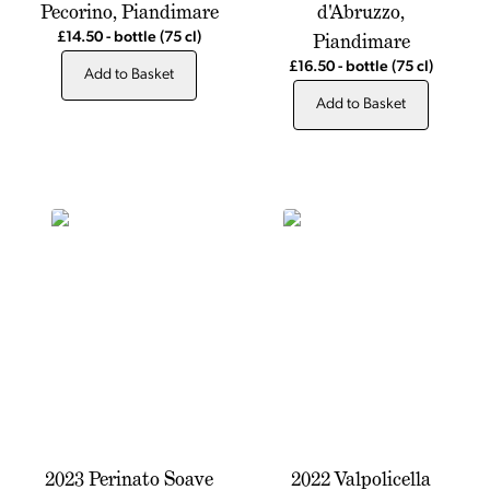
Pecorino, Piandimare
d'Abruzzo,
Piandimare
£14.50
-
bottle
(75 cl)
£16.50
-
bottle
(75 cl)
Add to Basket
Add to Basket
2023 Perinato Soave
2022 Valpolicella