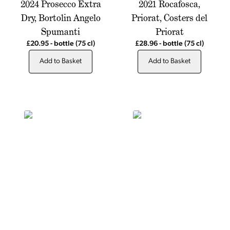
2024 Prosecco Extra
2021 Rocafosca,
Dry, Bortolin Angelo
Priorat, Costers del
Spumanti
Priorat
£20.95
-
bottle
(75 cl)
£28.96
-
bottle
(75 cl)
Add to Basket
Add to Basket