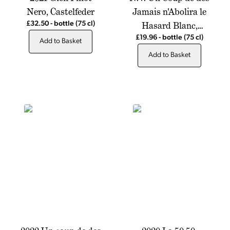
Nero, Castelfeder
Jamais n'Abolira le
Hasard Blanc,
£32.50
-
bottle
(75 cl)
Chateau de Montfrin
£19.96
-
bottle
(75 cl)
Add to Basket
Add to Basket