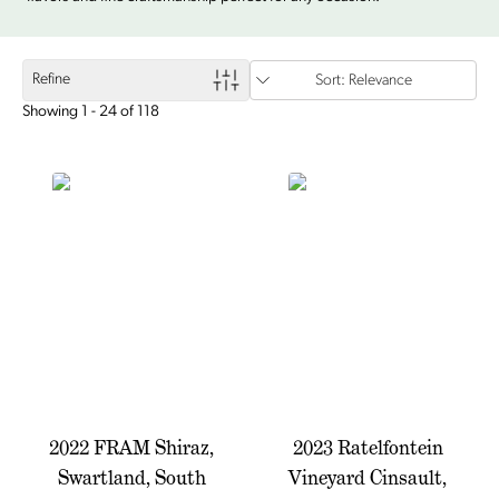
Refine
Sort: Relevance
Showing 1 - 24 of 118
2022 FRAM Shiraz,
2023 Ratelfontein
Swartland, South
Vineyard Cinsault,