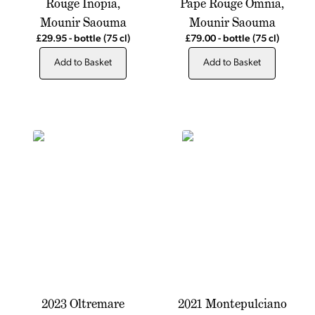
Rouge Inopia,
Pape Rouge Omnia,
Mounir Saouma
Mounir Saouma
£29.95
-
bottle
(75 cl)
£79.00
-
bottle
(75 cl)
Add to Basket
Add to Basket
2023 Oltremare
2021 Montepulciano