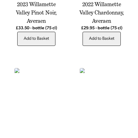
2023 Willamette
2022 Willamette
Valley Pinot Noir,
Valley Chardonnay,
Averaen
Averaen
£33.50
-
bottle
(75 cl)
£29.95
-
bottle
(75 cl)
Add to Basket
Add to Basket