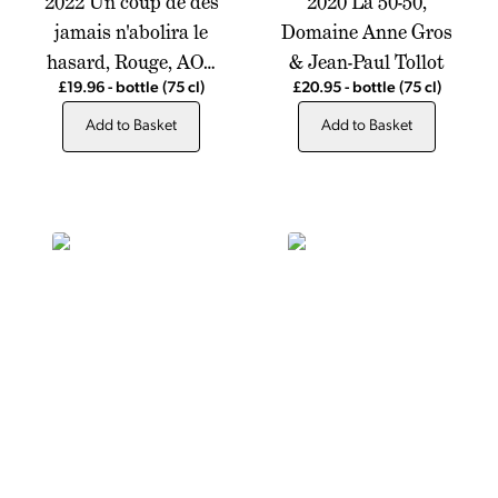
2022 Un coup de des
2020 La 50-50,
jamais n'abolira le
Domaine Anne Gros
hasard, Rouge, AOP
& Jean-Paul Tollot
Cotes du Rhone,
£19.96
-
bottle
(75 cl)
£20.95
-
bottle
(75 cl)
Chateau de Montfrin
Add to Basket
Add to Basket