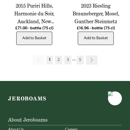
2015 Puriri Hills,
2023 Riesling
Harmonie du Soir,
Brauneberger, Mosel,
Auckland, New
Gunther Steinmetz
Zealand
£71.00
-
bottle
(75 cl)
£16.96
-
bottle
(75 cl)
Add to Basket
Add to Basket
1
2
3
5
About Jeroboams
About Us
Careers