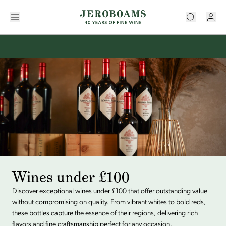
Wines under £100
Discover exceptional wines under £100 that offer outstanding value
without compromising on quality. From vibrant whites to bold reds,
these bottles capture the essence of their regions, delivering rich
flavors and fine craftsmanship perfect for any occasion.