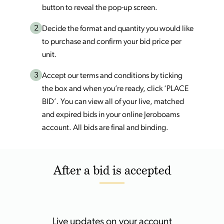
button to reveal the pop-up screen.
2
Decide the format and quantity you would like
to purchase and confirm your bid price per
unit.
3
Accept our terms and conditions by ticking
the box and when you’re ready, click ‘PLACE
BID’. You can view all of your live, matched
and expired bids in your online Jeroboams
account. All bids are final and binding.
After a bid is accepted
Live updates on your account