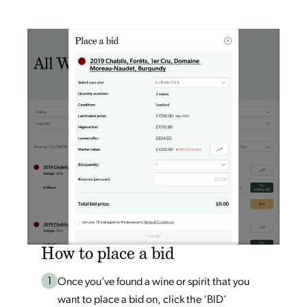
How to place a bid
1
Once you’ve found a wine or spirit that you
want to place a bid on, click the ‘BID’