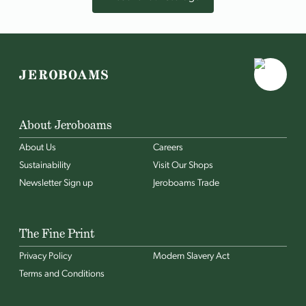
About Jeroboams
About Us
Careers
Sustainability
Visit Our Shops
Newsletter Sign up
Jeroboams Trade
The Fine Print
Privacy Policy
Modern Slavery Act
Terms and Conditions