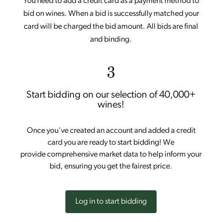
You need to add a credit card as a payment method to
bid on wines. When a bid is successfully matched your
card will be charged the bid amount. All bids are final
and binding.
3
Start bidding on our selection of 40,000+
wines!
Once you've created an account and added a credit
card you are ready to start bidding! We
provide comprehensive market data to help inform your
bid, ensuring you get the fairest price.
Log in to start bidding