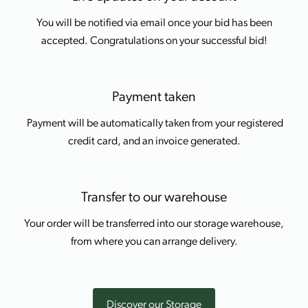
You will be notified via email once your bid has been
accepted. Congratulations on your successful bid!
Payment taken
Payment will be automatically taken from your registered
credit card, and an invoice generated.
Transfer to our warehouse
Your order will be transferred into our storage warehouse,
from where you can arrange delivery.
Discover our Storage