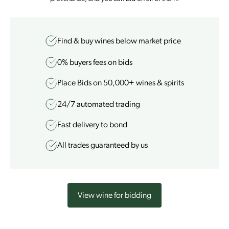
Find & buy wines
below market price
0% buyers fees
on bids
Place Bids on 50,000+ wines & spirits
24/7
automated trading
Fast delivery to bond
All trades guaranteed by us
View wine for bidding