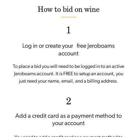
How to bid on wine
1
Log in or create your free Jeroboams
account
To place a bid you will need to be logged in to an active
Jeroboams account. It is FREE to setup an account, you
just need your name, email, and a billing address.
2
Add a credit card as a payment method to
your account