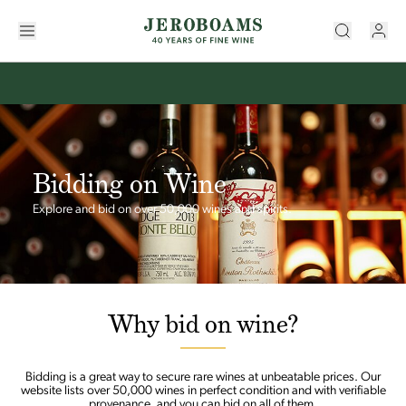
Bidding on Wine
Explore and bid on over 50,000 wines and spirits.
Why bid on wine?
Bidding is a great way to secure rare wines at unbeatable prices. Our
website lists over 50,000 wines in perfect condition and with verifiable
provenance, and you can bid on all of them.