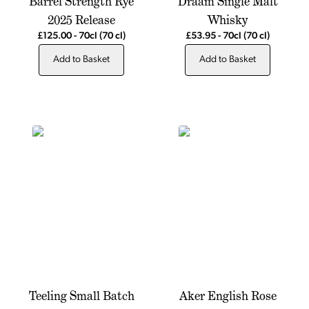
Barrel Strength Rye
Draam Single Malt
2025 Release
Whisky
£125.00
-
70cl
(70 cl)
£53.95
-
70cl
(70 cl)
Add to Basket
Add to Basket
Teeling Small Batch
Aker English Rose