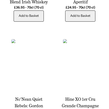
Blend Irish Whiskey
Aperitif
£36.95
-
70cl
(70 cl)
£24.95
-
70cl
(70 cl)
Add to Basket
Add to Basket
Nc'Nean Quiet
Hine XO 1er Cru
Rebels: Gordon
Grande Champagne