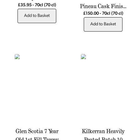
Pineau Cask Finish
£35.95
-
70cl
(70 cl)
Single Malt Scotch
£150.00
-
70cl
(70 cl)
Add to Basket
Whisky
Add to Basket
Glen Scotia 7 Year
Kilkerran Heavily
Old 1st Fill Tawny
Peated Batch 10