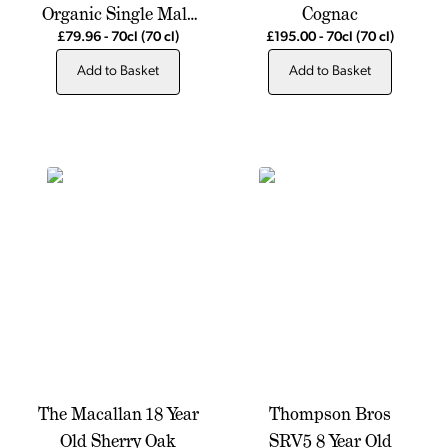
Organic Single Malt
Cognac
Scotch Whisky
£79.96
-
70cl
(70 cl)
£195.00
-
70cl
(70 cl)
Add to Basket
Add to Basket
The Macallan 18 Year
Thompson Bros
Old Sherry Oak
SRV5 8 Year Old