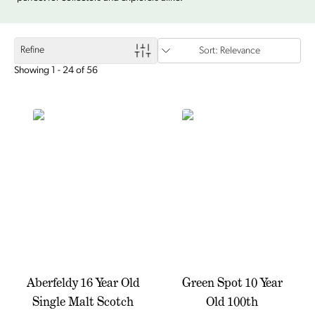
Refine
Sort: Relevance
Showing 1 - 24 of 56
Aberfeldy 16 Year Old
Green Spot 10 Year
Single Malt Scotch
Old 100th