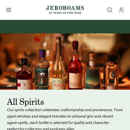
All Spirits
Our spirits collection celebrates craftsmanship and provenance. From
aged whiskies and elegant brandies to artisanal gins and vibrant
agave spirits, each bottle is selected for quality and character -
perfect for collectors and explorers alike.