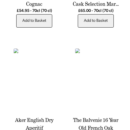
Cognac
Cask Selection Mark
XXIV
£54.95
-
70cl
(70 cl)
£65.00
-
70cl
(70 cl)
Add to Basket
Add to Basket
Aker English Dry
The Balvenie 16 Year
Aperitif
Old French Oak