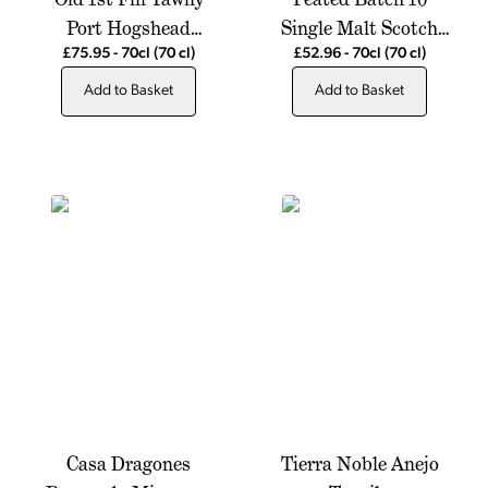
Port Hogshead
Single Malt Scotch
Jeroboams Exclusive
Whisky
£75.95
-
70cl
(70 cl)
£52.96
-
70cl
(70 cl)
Add to Basket
Add to Basket
Casa Dragones
Tierra Noble Anejo