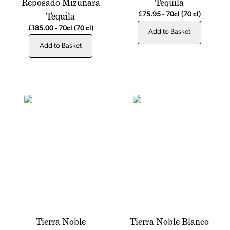
Reposado Mizunara
Tequila
Tequila
£75.95
-
70cl
(70 cl)
£185.00
-
70cl
(70 cl)
Add to Basket
Add to Basket
Tierra Noble
Tierra Noble Blanco