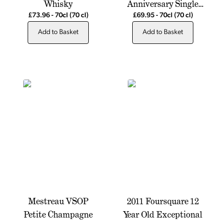
Whisky
Anniversary Single
Pot Still Whiskey
£73.96
-
70cl
(70 cl)
£69.95
-
70cl
(70 cl)
Add to Basket
Add to Basket
Mestreau VSOP
2011 Foursquare 12
Petite Champagne
Year Old Exceptional