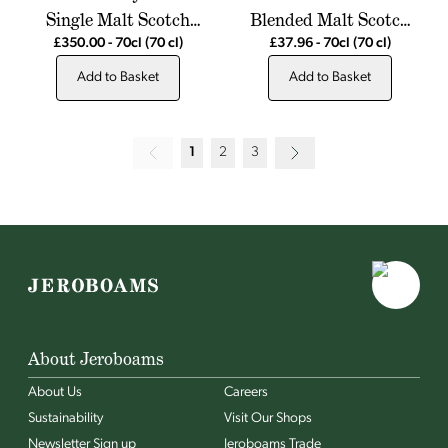
Single Malt Scotch
Blended Malt Scotch
Whisky
Whisky
£350.00
-
70cl
(70 cl)
£37.96
-
70cl
(70 cl)
Add to Basket
Add to Basket
1
2
3
About Jeroboams
About Us
Careers
Sustainability
Visit Our Shops
Newsletter Sign up
Jeroboams Trade