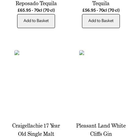
Reposado Tequila
Tequila
£65.95
-
70cl
(70 cl)
£56.95
-
70cl
(70 cl)
Add to Basket
Add to Basket
Craigellachie 17 Year
Pleasant Land White
Old Single Malt
Cliffs Gin