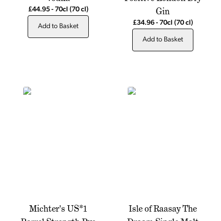
Gin
£44.95
-
70cl
(70 cl)
£34.96
-
70cl
(70 cl)
Add to Basket
Add to Basket
Michter's US*1
Isle of Raasay The