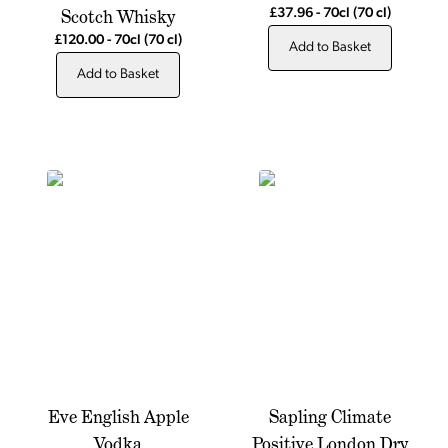
Scotch Whisky
£37.96
-
70cl
(70 cl)
£120.00
-
70cl
(70 cl)
Add to Basket
Add to Basket
Eve English Apple
Sapling Climate
Vodka
Positive London Dry