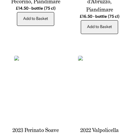
Pecorino, Piandimare
d'Abruzzo,
Piandimare
£14.50
-
bottle
(75 cl)
£16.50
-
bottle
(75 cl)
Add to Basket
Add to Basket
2023 Perinato Soave
2022 Valpolicella