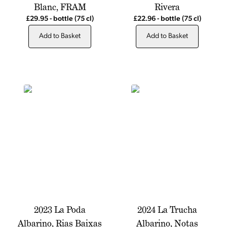
Blanc, FRAM
Rivera
£29.95
-
bottle
(75 cl)
£22.96
-
bottle
(75 cl)
Add to Basket
Add to Basket
2023 La Poda
2024 La Trucha
Albarino, Rias Baixas
Albarino, Notas