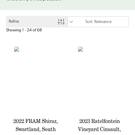
Refine
Sort: Relevance
Showing 1 - 24 of 68
2022 FRAM Shiraz,
2023 Ratelfontein
Swartland, South
Vineyard Cinsault,