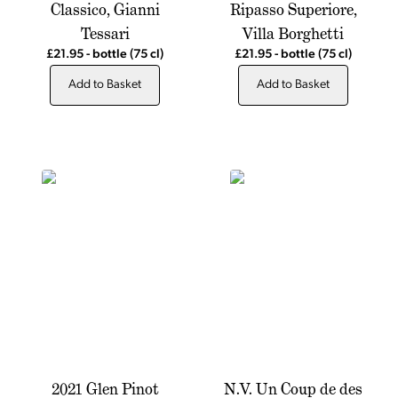
Classico, Gianni
Ripasso Superiore,
Tessari
Villa Borghetti
£21.95
-
bottle
(75 cl)
£21.95
-
bottle
(75 cl)
Add to Basket
Add to Basket
2021 Glen Pinot
N.V. Un Coup de des