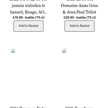
jamais n'abolira le
Domaine Anne Gros
hasard, Rouge, AOP
& Jean-Paul Tollot
Cotes du Rhone,
£19.96
-
bottle
(75 cl)
£20.95
-
bottle
(75 cl)
Chateau de Montfrin
Add to Basket
Add to Basket