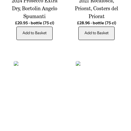
2024 Prosecco Extra
2021 Rocafosca,
Dry, Bortolin Angelo
Priorat, Costers del
Spumanti
Priorat
£20.95
-
bottle
(75 cl)
£28.96
-
bottle
(75 cl)
Add to Basket
Add to Basket