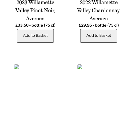
2023 Willamette
2022 Willamette
Valley Pinot Noir,
Valley Chardonnay,
Averaen
Averaen
£33.50
-
bottle
(75 cl)
£29.95
-
bottle
(75 cl)
Add to Basket
Add to Basket