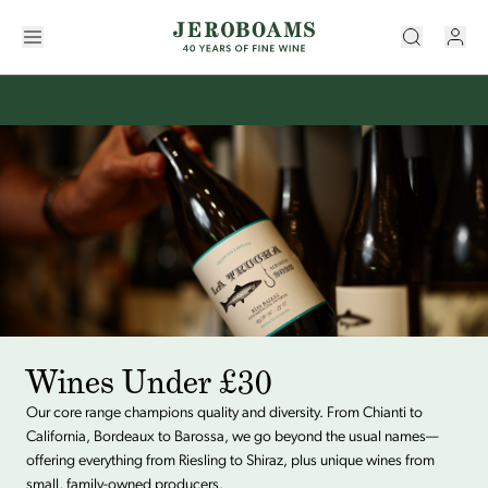
Wines Under £30
Our core range champions quality and diversity. From Chianti to
California, Bordeaux to Barossa, we go beyond the usual names—
offering everything from Riesling to Shiraz, plus unique wines from
small, family-owned producers.