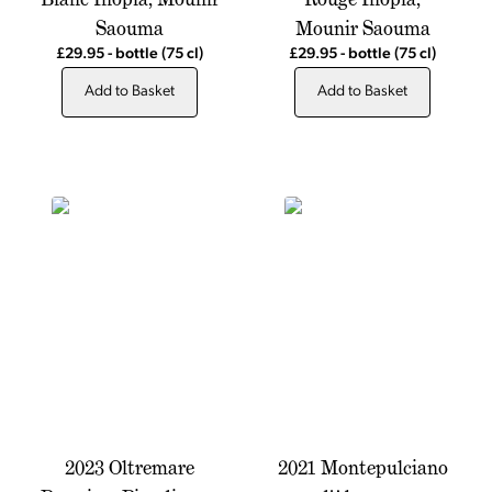
Saouma
Mounir Saouma
£29.95
-
bottle
(75 cl)
£29.95
-
bottle
(75 cl)
Add to Basket
Add to Basket
2023 Oltremare
2021 Montepulciano