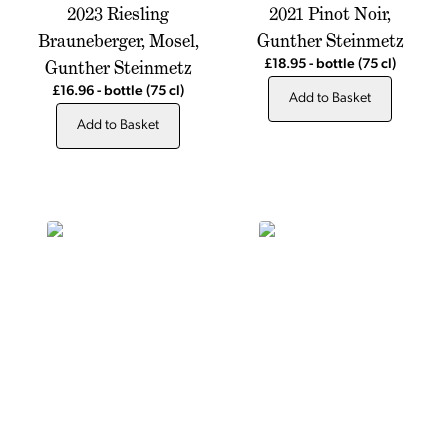
2023 Riesling
2021 Pinot Noir,
Brauneberger, Mosel,
Gunther Steinmetz
Gunther Steinmetz
£18.95
-
bottle
(75 cl)
£16.96
-
bottle
(75 cl)
Add to Basket
Add to Basket