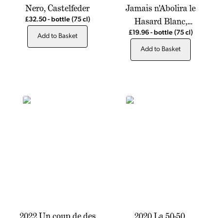
Nero, Castelfeder
Jamais n'Abolira le
Hasard Blanc,
£32.50
-
bottle
(75 cl)
Chateau de Montfrin
£19.96
-
bottle
(75 cl)
Add to Basket
Add to Basket
2022 Un coup de des
2020 La 50-50,