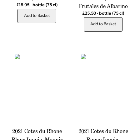
Frutales de Albarino
£18.95
-
bottle
(75 cl)
£25.50
-
bottle
(75 cl)
Add to Basket
Add to Basket
2021 Cotes du Rhone
2021 Cotes du Rhone
Blanc Inopia, Mounir
Rouge Inopia,