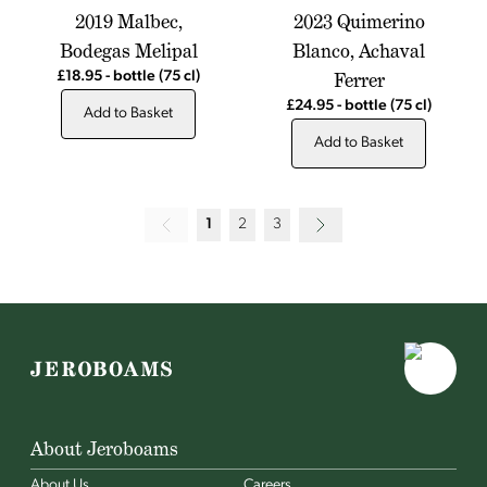
2019 Malbec,
2023 Quimerino
Bodegas Melipal
Blanco, Achaval
Ferrer
£18.95
-
bottle
(75 cl)
£24.95
-
bottle
(75 cl)
Add to Basket
Add to Basket
1
2
3
About Jeroboams
About Us
Careers