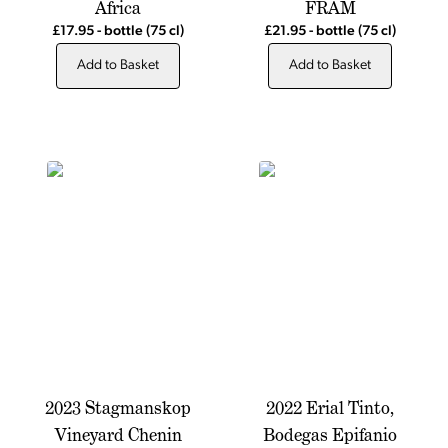
Africa
FRAM
£17.95
-
bottle
(75 cl)
£21.95
-
bottle
(75 cl)
Add to Basket
Add to Basket
2023 Stagmanskop
2022 Erial Tinto,
Vineyard Chenin
Bodegas Epifanio