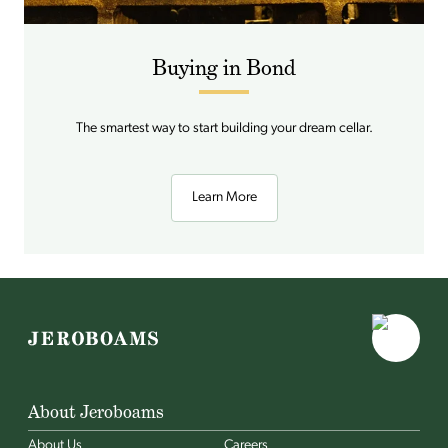
Buying in Bond
The smartest way to start building your dream cellar.
Learn More
About Jeroboams
About Us
Careers