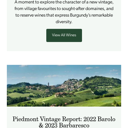
A moment to explore the character of a new vintage,
from village favourites to sought-after domaines, and
to reserve wines that express Burgundy’s remarkable
diversity.
View All Wines
Piedmont Vintage Report: 2022 Barolo
& 2023 Barbaresco