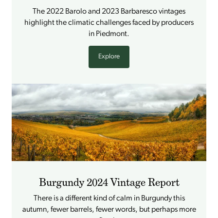
The 2022 Barolo and 2023 Barbaresco vintages
highlight the climatic challenges faced by producers
in Piedmont.
Explore
Burgundy 2024 Vintage Report
There is a different kind of calm in Burgundy this
autumn, fewer barrels, fewer words, but perhaps more