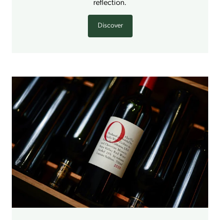
reflection.
Discover