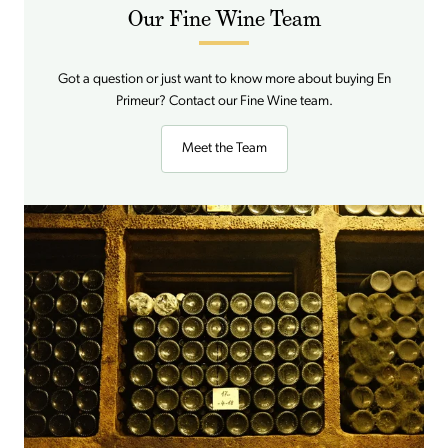
Our Fine Wine Team
Got a question or just want to know more about buying En
Primeur? Contact our Fine Wine team.
Meet the Team