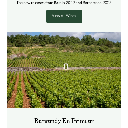
The new releases from Barolo 2022 and Barbaresco 2023
View All Wines
Burgundy En Primeur