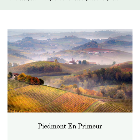
Piedmont En Primeur