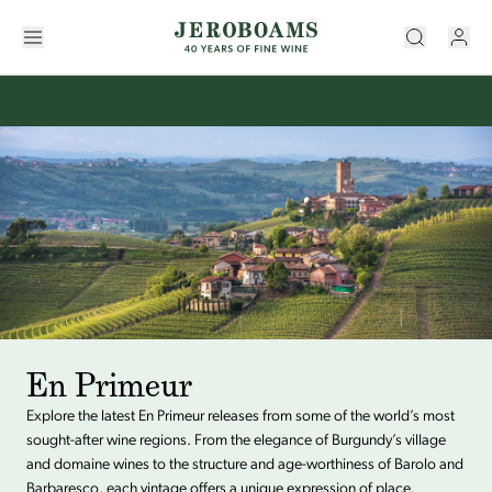
En Primeur
Explore the latest En Primeur releases from some of the world’s most
sought-after wine regions. From the elegance of Burgundy’s village
and domaine wines to the structure and age-worthiness of Barolo and
Barbaresco, each vintage offers a unique expression of place.