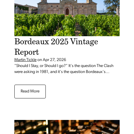
Bordeaux 2025 Vintage
Report
Martin Tickle
on
Apr 27, 2026
"Should I Stay, or Should I go?" It's the question The Clash
were asking in 1981, and it's the question Bordeaux's
customers are asking in 2026.
Read More