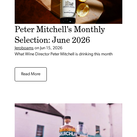
Peter Mitchell's Monthly
Selection: June 2026
Jeroboams
on
Jun 15, 2026
What Wine Director Peter Mitchell is drinking this month
Read More