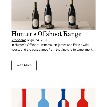
Hunter's Offshoot Range
Jeroboams
on
Jul 24, 2026
In Hunter's Offshoot, winemakers James and Ed use wild
yeasts and the best grapes from the vineyard to experiment,
push boundaries, and craft something new.
Read More