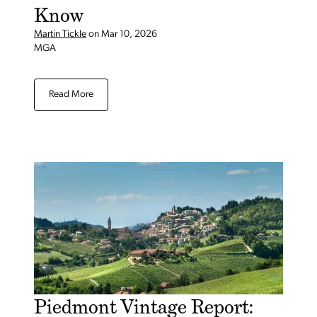
Know
Martin Tickle
on
Mar 10, 2026
MGA
Read More
Piedmont Vintage Report: