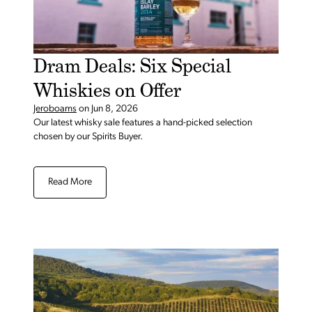
Dram Deals: Six Special
Whiskies on Offer
Jeroboams
on
Jun 8, 2026
Our latest whisky sale features a hand-picked selection
chosen by our Spirits Buyer.
Read More