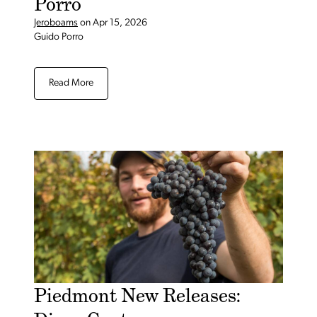
Porro
Jeroboams
on
Apr 15, 2026
Guido Porro
Read More
Piedmont New Releases: