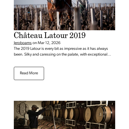
Château Latour 2019
Jeroboams
on
Mar 12, 2026
The 2019 Latour is every bit as impressive as it has always
been. Silky and caressing on the palate, with exceptional
balance, the 2019 has so much going on.
Read More