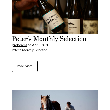
Peter's Monthly Selection
Jeroboams
on
Apr 1, 2026
Peter's Monthly Selection
Read More