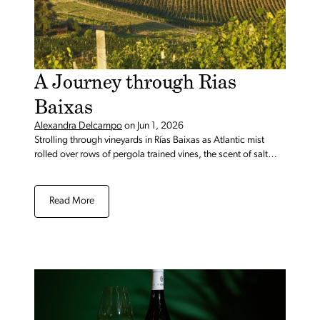
A Journey through Rias
Baixas
Alexandra Delcampo
on
Jun 1, 2026
Strolling through vineyards in Rías Baixas as Atlantic mist
rolled over rows of pergola trained vines, the scent of salt
faintly hanging in the air.
Read More