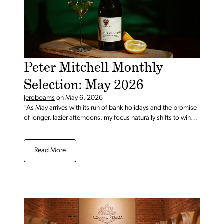
Peter Mitchell Monthly
Selection: May 2026
Jeroboams
on
May 6, 2026
“As May arrives with its run of bank holidays and the promise
of longer, lazier afternoons, my focus naturally shifts to wines
that are as easy to enjoy as they are to share, bottles for
spontaneous gatherings, impromptu lunches, and those
moments when one glass quietly becomes another in good
Read More
company. ..