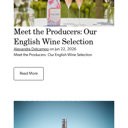
Meet the Producers: Our
English Wine Selection
Alexandra Delcampo
on
Jun 22, 2026
Meet the Producers: Our English Wine Selection
Read More