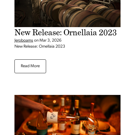
New Release: Ornellaia 2023
Jeroboams
on
Mar 3, 2026
New Release: Ornellaia 2023
Read More