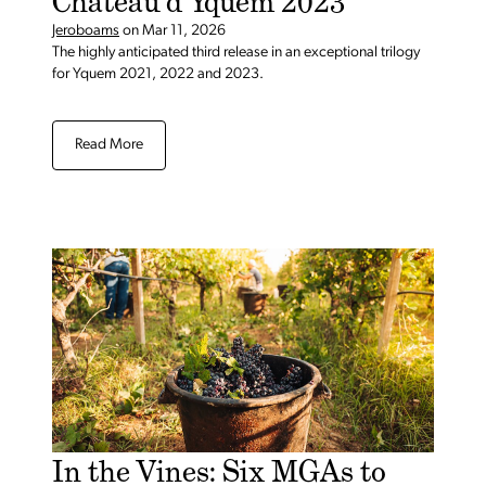
Château d’Yquem 2023
Jeroboams
on
Mar 11, 2026
The highly anticipated third release in an exceptional trilogy
for Yquem 2021, 2022 and 2023.
Read More
In the Vines: Six MGAs to