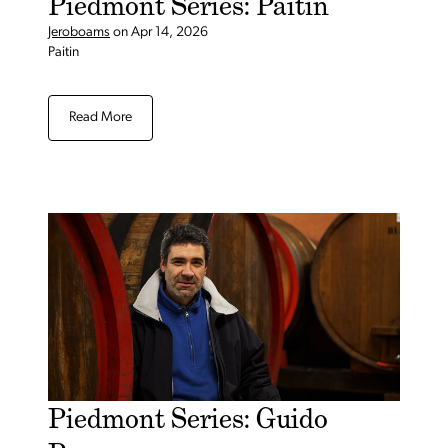
Piedmont Series: Paitin
Jeroboams
on
Apr 14, 2026
Paitin
Read More
Piedmont Series: Guido