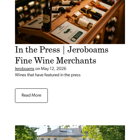
In the Press | Jeroboams
Fine Wine Merchants
Jeroboams
on
May 12, 2026
Wines that have featured in the press
Read More