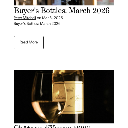
Buyer's Bottles: March 2026
Peter Mitchell
on
Mar 3, 2026
Buyer's Bottles: March 2026
Read More