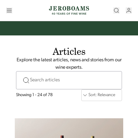
Articles
Explore the latest articles, news and stories from our
wine experts.
Search articles
Showing 1 - 24 of 78
Sort: Relevance