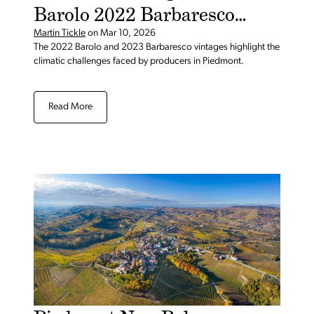
Barolo 2022 Barbaresco
2023
Martin Tickle
on
Mar 10, 2026
The 2022 Barolo and 2023 Barbaresco vintages highlight the
climatic challenges faced by producers in Piedmont.
Read More