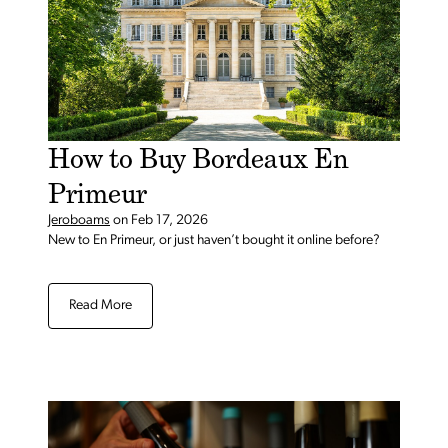
How to Buy Bordeaux En
Primeur
Jeroboams
on
Feb 17, 2026
New to En Primeur, or just haven’t bought it online before?
Read More