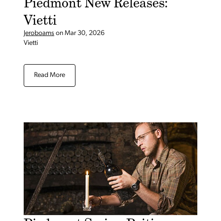
Piedmont New Releases:
Vietti
Jeroboams
on
Mar 30, 2026
Vietti
Read More