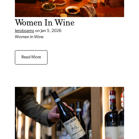
Women In Wine
Jeroboams
on
Jan 5, 2026
Women In Wine
Read More