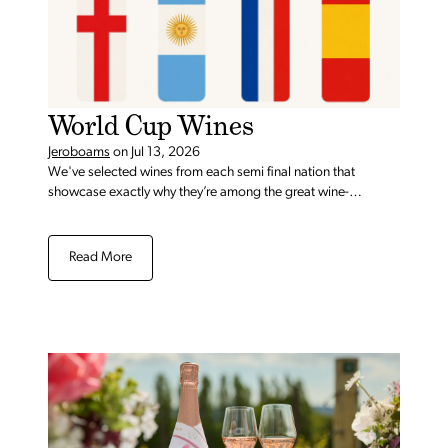
World Cup Wines
Jeroboams
on
Jul 13, 2026
We've selected wines from each semi final nation that
showcase exactly why they’re among the great wine-
producing countries.
Read More