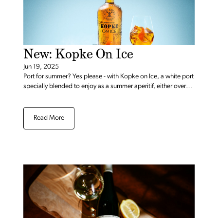
New: Kopke On Ice
Jun 19, 2025
Port for summer? Yes please - with Kopke on Ice, a white port
specially blended to enjoy as a summer aperitif, either over
ice with a twist of orange or in a signature spritz.
Read More