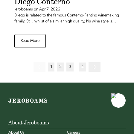
Diego Conterno
Jeroboams
on
Apr 7, 2026
Diego is related to the famous Conterno-Fantino winemaking
family. Still, whilst of a similar high quality, his wine style is
more classic.
Read More
1
2
3
4
About Jeroboams
About Us
Careers