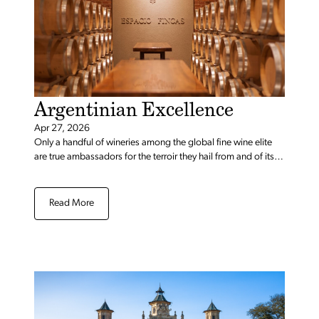
Argentinian Excellence
Apr 27, 2026
Only a handful of wineries among the global fine wine elite
are true ambassadors for the terroir they hail from and of its
respective flagship grapes. Achaval Ferrer no doubt stands
as the flag-bearer for Malbec and Mendoza.” – Decanter
Read More