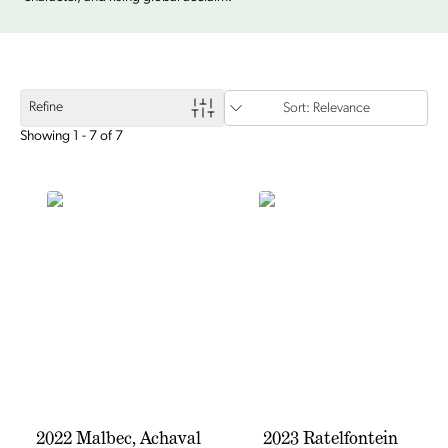
Refine
Sort: Relevance
Showing 1 - 7 of 7
2022 Malbec, Achaval
2023 Ratelfontein