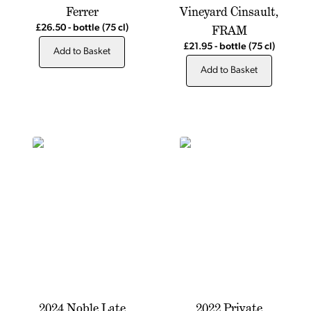
Ferrer
Vineyard Cinsault,
FRAM
£26.50
-
bottle
(75 cl)
£21.95
-
bottle
(75 cl)
Add to Basket
Add to Basket
2024 Noble Late
2022 Private