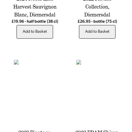
Harvest Sauvignon
Collection,
Blanc, Diemersdal
Diemersdal
£19.96
-
half bottle
(38 cl)
£26.95
-
bottle
(75 cl)
Add to Basket
Add to Basket