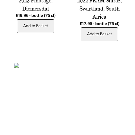
2023 Pinotage,
2022 FRAM Shiraz,
Diemersdal
Swartland, South
Africa
£19.96
-
bottle
(75 cl)
£17.95
-
bottle
(75 cl)
Add to Basket
Add to Basket