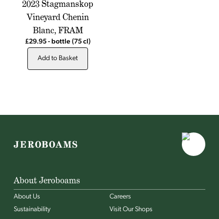
2023 Stagmanskop
Vineyard Chenin
Blanc, FRAM
£29.95
-
bottle
(75 cl)
Add to Basket
About Jeroboams
About Us
Careers
Sustainability
Visit Our Shops