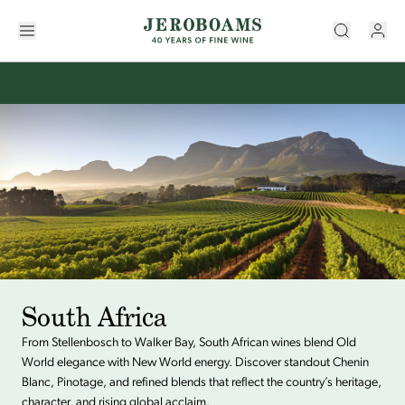
South Africa
From Stellenbosch to Walker Bay, South African wines blend Old
World elegance with New World energy. Discover standout Chenin
Blanc, Pinotage, and refined blends that reflect the country’s heritage,
character, and rising global acclaim.