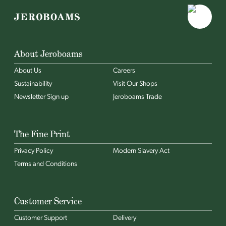
About Jeroboams
About Us
Careers
Sustainability
Visit Our Shops
Newsletter Sign up
Jeroboams Trade
The Fine Print
Privacy Policy
Modern Slavery Act
Terms and Conditions
Customer Service
Customer Support
Delivery