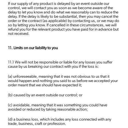
If our supply of any product is delayed by an event outside our
control, we will contact you as soon as we become aware of the
delay to let you know and do what we reasonably can to reduce the
delay. If the delay is likely to be substantial, then you may cancel the
order or the contract (as applicable) by contacting us, or we may do
so by letting you know. If cancelled in these circumstances, we will
refund you for the relevant product you have paid for in advance but
not received.
11. Limits on our liability to you
11.1 We will not be responsible or liable for any losses you suffer
cause by us breaking our contract with you if the loss is:
(a) unforeseeable, meaning that it was not obvious to us that it
would happen and nothing you said to us before we accepted your
order meant that we should have expected it;
(b) caused by an event outside our control; or
(c) avoidable, meaning that it was something you could have
avoided or reduced by taking reasonable action;
(d) a business loss, which includes any loss connected with any
trade, business, craft or profession.