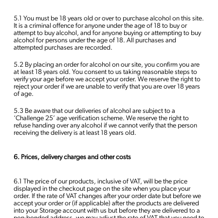
5.1 You must be 18 years old or over to purchase alcohol on this site.
It is a criminal offence for anyone under the age of 18 to buy or
attempt to buy alcohol, and for anyone buying or attempting to buy
alcohol for persons under the age of 18. All purchases and
attempted purchases are recorded.
5.2 By placing an order for alcohol on our site, you confirm you are
at least 18 years old. You consent to us taking reasonable steps to
verify your age before we accept your order. We reserve the right to
reject your order if we are unable to verify that you are over 18 years
of age.
5.3 Be aware that our deliveries of alcohol are subject to a
‘Challenge 25’ age verification scheme. We reserve the right to
refuse handing over any alcohol if we cannot verify that the person
receiving the delivery is at least 18 years old.
6. Prices, delivery charges and other costs
6.1 The price of our products, inclusive of VAT, will be the price
displayed in the checkout page on the site when you place your
order. If the rate of VAT changes after your order date but before we
accept your order or (if applicable) after the products are delivered
into your Storage account with us but before they are delivered to a