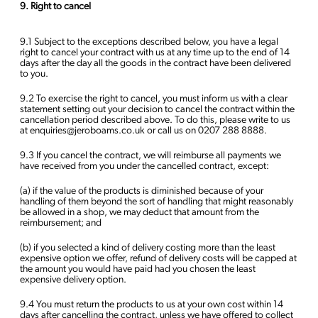
9. Right to cancel
9.1 Subject to the exceptions described below, you have a legal
right to cancel your contract with us at any time up to the end of 14
days after the day all the goods in the contract have been delivered
to you.
9.2 To exercise the right to cancel, you must inform us with a clear
statement setting out your decision to cancel the contract within the
cancellation period described above. To do this, please write to us
at enquiries@jeroboams.co.uk or call us on 0207 288 8888.
9.3 If you cancel the contract, we will reimburse all payments we
have received from you under the cancelled contract, except:
(a) if the value of the products is diminished because of your
handling of them beyond the sort of handling that might reasonably
be allowed in a shop, we may deduct that amount from the
reimbursement; and
(b) if you selected a kind of delivery costing more than the least
expensive option we offer, refund of delivery costs will be capped at
the amount you would have paid had you chosen the least
expensive delivery option.
9.4 You must return the products to us at your own cost within 14
days after cancelling the contract, unless we have offered to collect