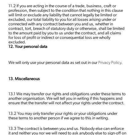
11.2 If you are acting in the course of a trade, business, craft or
profession, then subject to the condition that nothing in this clause
will limit or exclude any liability that cannot legally be limited or
excluded, our total liability to you for all losses arising under or
connected with any contract between you and us, whether in
contract, tort, breach of statutory duty or otherwise, shall be limited
to the amount paid by you to us under the contract, and all claims
for loss of profit or indirect or consequential loss are wholly
excluded.
12. Your personal data
We will only use your personal data as set out in our
Privacy Policy
.
13. Miscellaneous
13.1 We may transfer our rights and obligations under these terms to
another organisation. We will tell you in writing if this happens and
ensure that the transfer will not affect your rights under the contract.
13.2 You may only transfer your rights or your obligations under
these terms to another person if we agree to this in writing.
13.3 The contract is between you and us. Nobody else can enforce
it and neither you nor we will need to ask anybody else to sign-off on