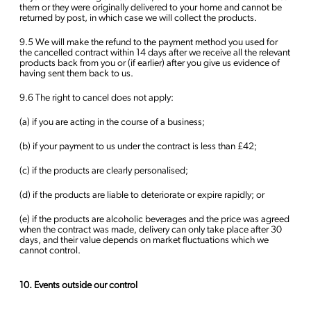
them or they were originally delivered to your home and cannot be
returned by post, in which case we will collect the products.
9.5 We will make the refund to the payment method you used for
the cancelled contract within 14 days after we receive all the relevant
products back from you or (if earlier) after you give us evidence of
having sent them back to us.
9.6 The right to cancel does not apply:
(a) if you are acting in the course of a business;
(b) if your payment to us under the contract is less than £42;
(c) if the products are clearly personalised;
(d) if the products are liable to deteriorate or expire rapidly; or
(e) if the products are alcoholic beverages and the price was agreed
when the contract was made, delivery can only take place after 30
days, and their value depends on market fluctuations which we
cannot control.
10. Events outside our control