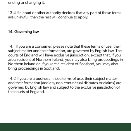
ending or changing it.
13.4 If a court or other authority decides that any part of these terms
are unlawful, then the rest will continue to apply.
14. Governing law
14.1 If you are a consumer, please note that these terms of use, their
subject matter and their formation, are governed by English law. The
courts of England will have exclusive jurisdiction, except that, if you
are a resident of Northern Ireland, you may also bring proceedings in
Northern Ireland or, if you are a resident of Scotland, you may also
bring proceedings in Scotland.
14.2 If you are a business, these terms of use, their subject matter
and their formation (and any non-contractual disputes or claims) are
governed by English law and subject to the exclusive jurisdiction of
the courts of England.