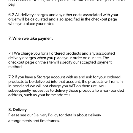
non-bonded address, we may adjust the rate of VAT that you need to
pay.
6.2 All delivery charges and any other costs associated with your
order will be calculated and also specified in the checkout page
when you place your order.
7. When we take payment
7.1 We charge you for all ordered products and any associated
delivery charges when you place your order on our site. The
checkout page on the site will specify our accepted payment
methods.
7.2 If you have a Storage account with us and ask for your ordered
products to be delivered into that account, the products will remain
in-bond and we will not charge you VAT on them until you
subsequently request us to delivery those products to a non-bonded
address, such as your home address.
8. Delivery
Please see our
Delivery Policy
for details about delivery
arrangements and timeframes.