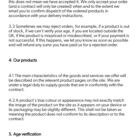
this does not mean we have accepted it. We only accept your order
(and a contract will only be created) when and to the extent we
email you to confirm dispatch of the ordered products in
accordance with your delivery instructions.
3.3 Sometimes we may reject orders, for example, if a product is out
of stock, if we can't verify your age, if you are located outside the
UK, if the product is mispriced or misdescribed, or if your payment is
not successful. If this happens, we let you know as soon as possible
and will refund any sums you have paid us for a rejected order.
4. Our products
4.1 The main characteristics of the goods and services we offer will
be described on the relevant product pages on the site. We are
under a legal duty to supply goods that are in conformity with the
contract.
4.2 A product's true colour or appearance may not exactly match
the image of the product on the site as it appears on your device or
its packaging may be slightly different. This shall not be taken as
meaning the product does not conform to its description or to the
contract.
5. Age verification