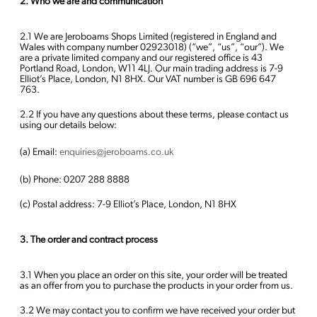
2. Who we are and communication
2.1 We are Jeroboams Shops Limited (registered in England and
Wales with company number 02923018) (“we”, “us”, “our”). We
are a private limited company and our registered office is 43
Portland Road, London, W11 4LJ. Our main trading address is 7-9
Elliot’s Place, London, N1 8HX. Our VAT number is GB 696 647
763.
2.2 If you have any questions about these terms, please contact us
using our details below:
(a) Email:
enquiries@jeroboams.co.uk
(b) Phone: 0207 288 8888
(c) Postal address: 7-9 Elliot’s Place, London, N1 8HX
3. The order and contract process
3.1 When you place an order on this site, your order will be treated
as an offer from you to purchase the products in your order from us.
3.2 We may contact you to confirm we have received your order but