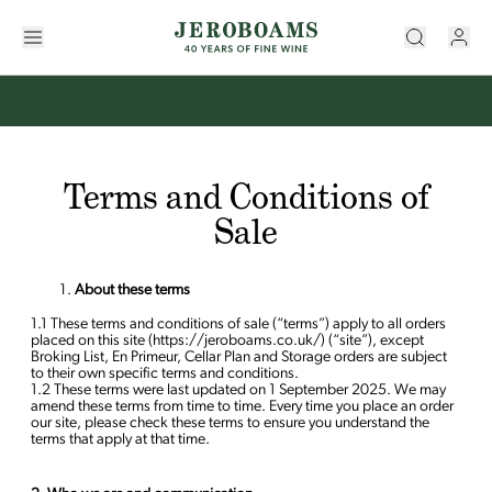
Terms and Conditions of
Sale
About these terms
1.1 These terms and conditions of sale (“terms”) apply to all orders
placed on this site (https://jeroboams.co.uk/) (“site”), except
Broking List, En Primeur, Cellar Plan and Storage orders are subject
to their own specific terms and conditions.
1.2 These terms were last updated on 1 September 2025. We may
amend these terms from time to time. Every time you place an order
our site, please check these terms to ensure you understand the
terms that apply at that time.