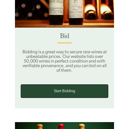
Bid
Bidding is a great way to secure rare wines at
unbeatable prices. Our website lists over
50,000 wines in perfect condition and with
verifiable provenance, and you can bid on all
of them.
Start Bidding