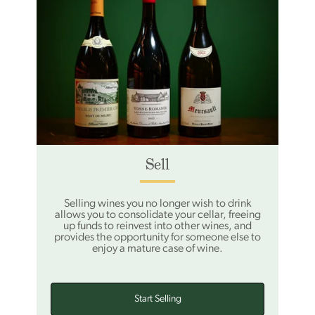
Sell
Selling wines you no longer wish to drink
allows you to consolidate your cellar, freeing
up funds to reinvest into other wines, and
provides the opportunity for someone else to
enjoy a mature case of wine.
Start Selling