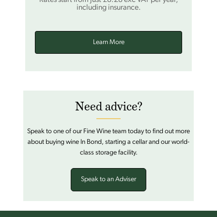
including insurance.
Learn More
Need advice?
Speak to one of our Fine Wine team today to find out more
about buying wine In Bond, starting a cellar and our world-
class storage facility.
Speak to an Adviser