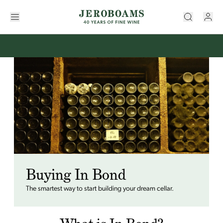
Buying In Bond
The smartest way to start building your dream cellar.