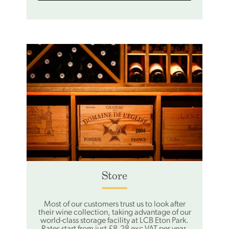
Store
Most of our customers trust us to look after
their wine collection, taking advantage of our
world-class storage facility at LCB Eton Park.
Rates start from just £8.28 exc VAT per year,