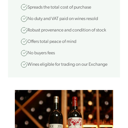
Spreads the total cost of purchase
No duty and VAT paid on wines resold
Robust provenance and condition of stock
Offers total peace of mind
No buyers fees
Wines eligible for trading on our Exchange