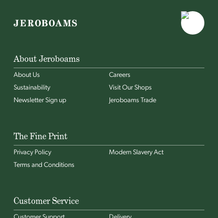
About Jeroboams
About Us
Careers
Sustainability
Visit Our Shops
Newsletter Sign up
Jeroboams Trade
The Fine Print
Privacy Policy
Modern Slavery Act
Terms and Conditions
Customer Service
Customer Support
Delivery