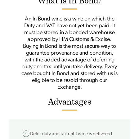
What is In Bond?
An In Bond wine is a wine on which the
Duty and VAT have not yet been paid. It
must be stored in a bonded warehouse
approved by HM Customs & Excise.
Buying In Bond is the most secure way to
guarantee provenance and condition,
with the added advantage of deferring
duty and tax until you take delivery. Every
case bought In Bond and stored with us is
eligible to be resold through our
Exchange.
Advantages
Defer duty and tax until wine is delivered