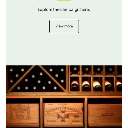
Explore the campaign here.
View more