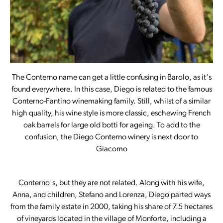
The Conterno name can get a little confusing in Barolo, as it's
found everywhere. In this case, Diego is related to the famous
Conterno-Fantino winemaking family. Still, whilst of a similar
high quality, his wine style is more classic, eschewing French
oak barrels for large old botti for ageing. To add to the
confusion, the Diego Conterno winery is next door to
Giacomo
Conterno's, but they are not related. Along with his wife,
Anna, and children, Stefano and Lorenza, Diego parted ways
from the family estate in 2000, taking his share of 7.5 hectares
of vineyards located in the village of Monforte, including a