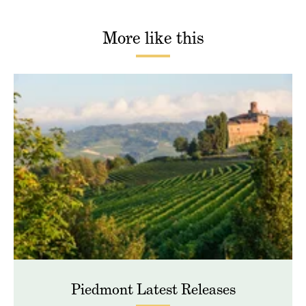
More like this
Piedmont Latest Releases