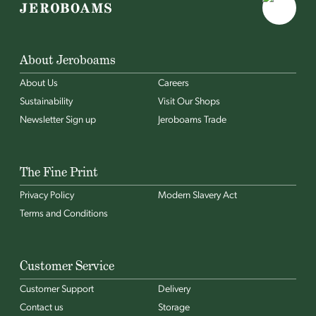
About Jeroboams
About Us
Careers
Sustainability
Visit Our Shops
Newsletter Sign up
Jeroboams Trade
The Fine Print
Privacy Policy
Modern Slavery Act
Terms and Conditions
Customer Service
Customer Support
Delivery
Contact us
Storage