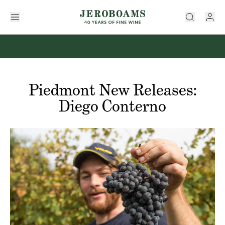
Piedmont New Releases:
Diego Conterno