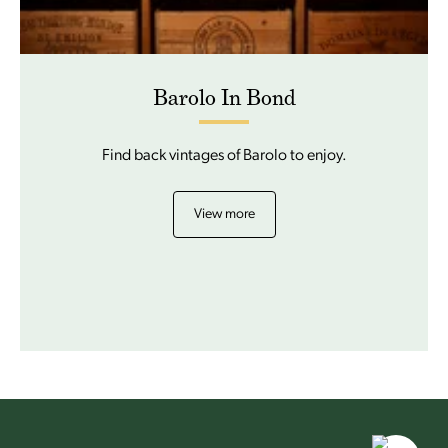
Barolo In Bond
Find back vintages of Barolo to enjoy.
View more