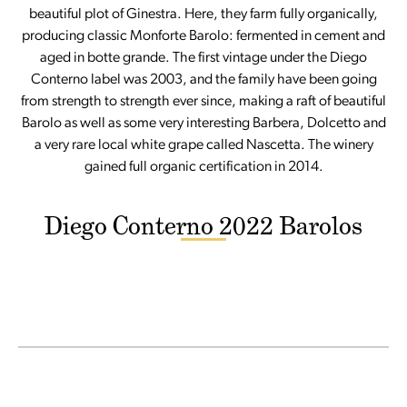
beautiful plot of Ginestra. Here, they farm fully organically,
producing classic Monforte Barolo: fermented in cement and
aged in botte grande. The first vintage under the Diego
Conterno label was 2003, and the family have been going
from strength to strength ever since, making a raft of beautiful
Barolo as well as some very interesting Barbera, Dolcetto and
a very rare local white grape called Nascetta. The winery
gained full organic certification in 2014.
Diego Conterno 2022 Barolos