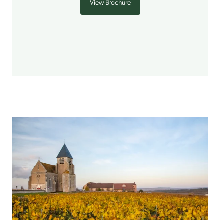
View Brochure