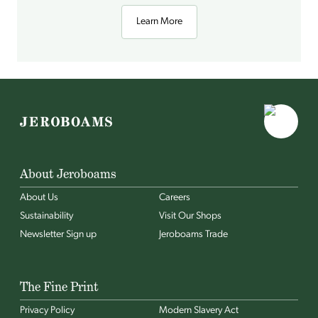
Learn More
About Jeroboams
About Us
Careers
Sustainability
Visit Our Shops
Newsletter Sign up
Jeroboams Trade
The Fine Print
Privacy Policy
Modern Slavery Act