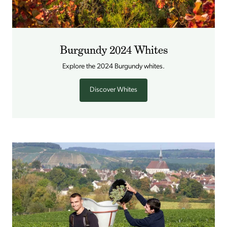
Burgundy 2024 Whites
Explore the 2024 Burgundy whites.
Discover Whites