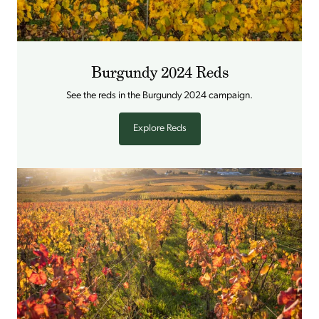
Burgundy 2024 Reds
See the reds in the Burgundy 2024 campaign.
Explore Reds