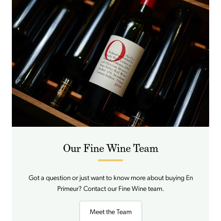
Our Fine Wine Team
Got a question or just want to know more about buying En
Primeur? Contact our Fine Wine team.
Meet the Team