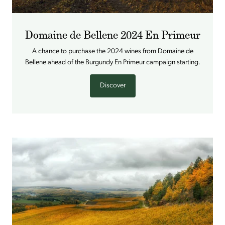
Domaine de Bellene 2024 En Primeur
A chance to purchase the 2024 wines from Domaine de
Bellene ahead of the Burgundy En Primeur campaign starting.
Discover