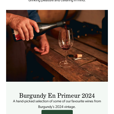
drinking pleasure and cellaring in mind.
Burgundy En Primeur 2024
A hand-picked selection of some of our favourite wines from
Burgundy’s 2024 vintage.