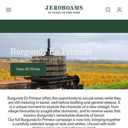
Burgundy En Primeur
Early access to the next great Burgundy vintage, 2024
View All Wines
Burgundy En Primeur offers the opportunity to secure wines while they
are still maturing in barrel, well before bottling and general release. It
is a unique moment to explore the character of a new vintage, from
village favourites to sought-after domaines, and to reserve wines that
express Burgundy’s remarkable diversity of terroir.
Our full Burgundy En Primeur campaign is now live, bringing together
a carefully selected range of reds and whites, chosen with both