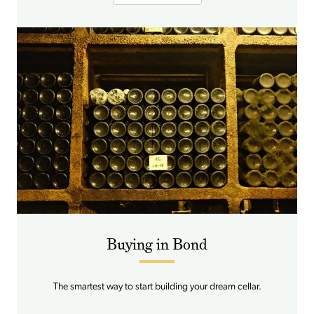
Buying in Bond
The smartest way to start building your dream cellar.