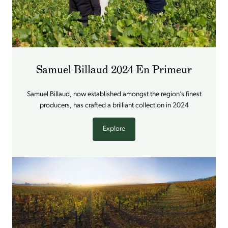
Samuel Billaud 2024 En Primeur
Samuel Billaud, now established amongst the region’s finest
producers, has crafted a brilliant collection in 2024
Explore