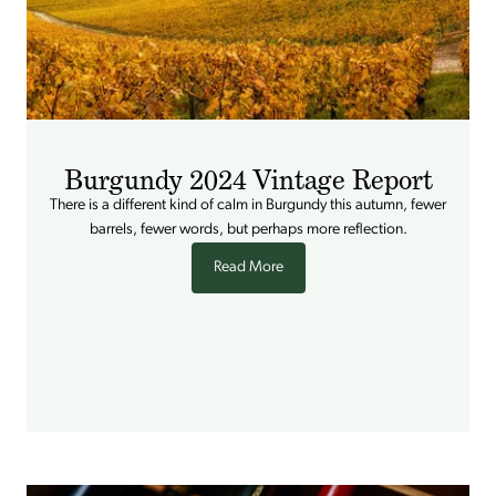
Burgundy 2024 Vintage Report
There is a different kind of calm in Burgundy this autumn, fewer
barrels, fewer words, but perhaps more reflection.
Read More