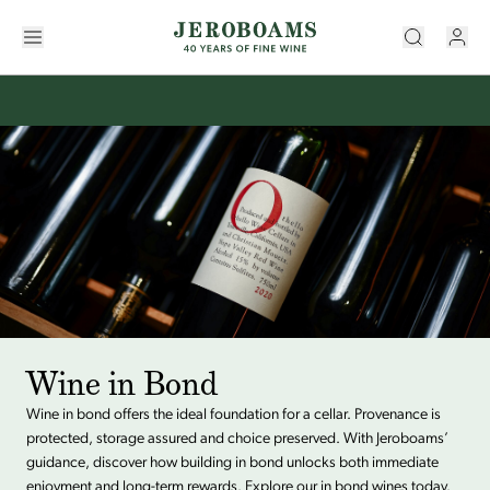
Wine in Bond
Wine in bond offers the ideal foundation for a cellar. Provenance is
protected, storage assured and choice preserved. With Jeroboams’
guidance, discover how building in bond unlocks both immediate
enjoyment and long-term rewards. Explore our in bond wines today.