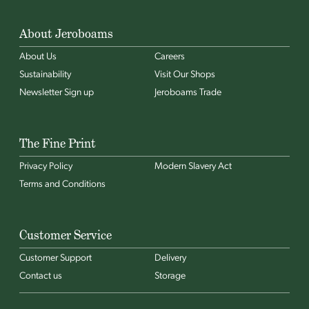
About Jeroboams
About Us
Careers
Sustainability
Visit Our Shops
Newsletter Sign up
Jeroboams Trade
The Fine Print
Privacy Policy
Modern Slavery Act
Terms and Conditions
Customer Service
Customer Support
Delivery
Contact us
Storage