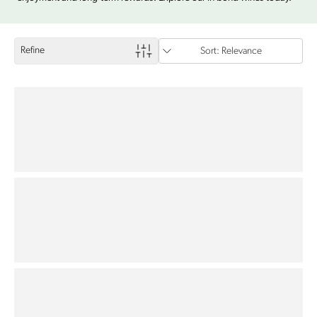
Refine
Sort: Relevance